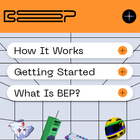
How It Works
Getting Started
© DOLA DOLA BILL Y'ALL, INC.
What Is BEP?
USEFUL LINKS
Getting Started
Basic Installation
Javascript SDK