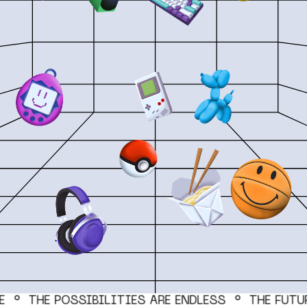
PRICING
BEP is open source and only
requires a Dola account to get
started. Standard processing
fees apply (2.9% + $0.30 per
order).
FOLLOW US
CE °
THE POSSIBILITIES ARE ENDLESS ° THE FUTU